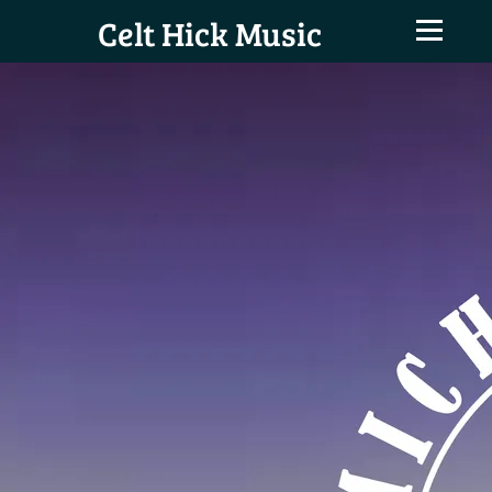
Celt Hick Music