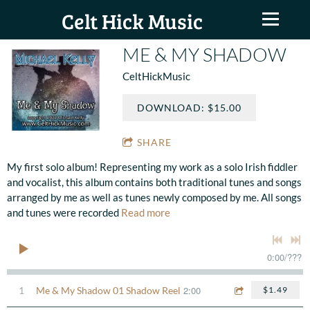
Celt Hick Music
ME & MY SHADOW
CeltHickMusic
DOWNLOAD: $15.00
SHARE
My first solo album! Representing my work as a solo Irish fiddler
and vocalist, this album contains both traditional tunes and songs
arranged by me as well as tunes newly composed by me. All songs
and tunes were recorded
Read more
0:00
/
???
2:00
1
Me & My Shadow 01 Shadow Reel
$1.49