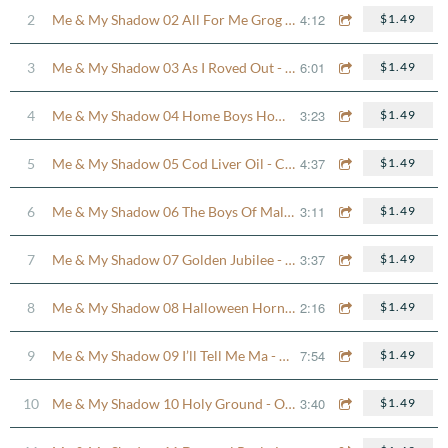
4:12
2
Me & My Shadow 02 All For Me Grog - Lilting Fisherman
$1.49
6:01
3
Me & My Shadow 03 As I Roved Out - The Missing Cat Reel
$1.49
3:23
4
Me & My Shadow 04 Home Boys Home - Donnybrook Fair Jig
$1.49
4:37
5
Me & My Shadow 05 Cod Liver Oil - Cooley’s Reel
$1.49
3:11
6
Me & My Shadow 06 The Boys Of Malin - John Brady’s Reel
$1.49
3:37
7
Me & My Shadow 07 Golden Jubilee - An Mhéar Mheáin
$1.49
2:16
8
Me & My Shadow 08 Halloween Hornpipe
$1.49
7:54
9
Me & My Shadow 09 I’ll Tell Me Ma - Bucket Of Mountain Dew Set
$1.49
3:40
10
Me & My Shadow 10 Holy Ground - Out On The Ocean
$1.49