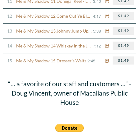
3:40
11
Me & My Shadow 11 Donegal Reel - Lady Anne Montgomery
$1.49
4:17
12
Me & My Shadow 12 Come Out Ye Black & Tans
$1.49
5:38
13
Me & My Shadow 13 Johnny Jump Up - Morrison’s Jig
$1.49
7:12
14
Me & My Shadow 14 Whiskey In the Jar Set
$1.49
2:45
15
Me & My Shadow 15 Dresser’s Waltz
$1.49
“
… a favorite of our staff and customers …” -
Doug Vincent, owner of Macallans Public
House